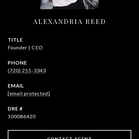
ALEXANDRIA REED
TITLE
Founder | CEO
PHONE
(720) 255-3343
EMAIL
[email protected]
DRE #
100086420
CONTACT AGENT