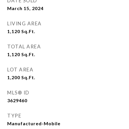
DATE SOLD
March 15, 2024
LIVING AREA
1,120
Sq.Ft.
TOTAL AREA
1,120
Sq.Ft.
LOT AREA
1,200
Sq.Ft.
MLS® ID
3629460
TYPE
Manufactured-Mobile