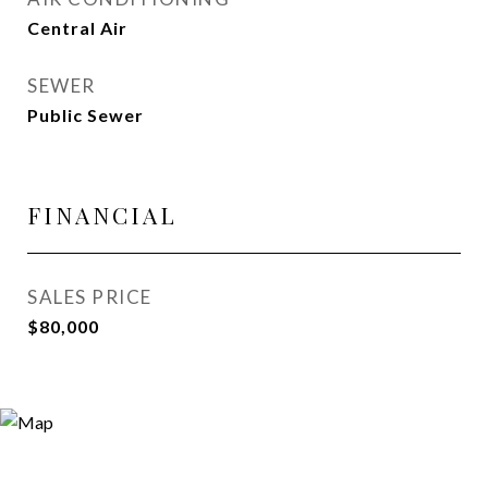
Central Air
SEWER
Public Sewer
FINANCIAL
SALES PRICE
$80,000