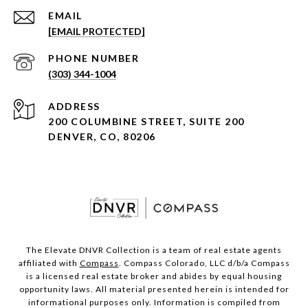
EMAIL
[EMAIL PROTECTED]
PHONE NUMBER
(303) 344-1004
ADDRESS
200 COLUMBINE STREET, SUITE 200
DENVER, CO, 80206
The Elevate DNVR Collection is a team of real estate agents
affiliated with
Compass
. Compass Colorado, LLC d/b/a Compass
is a licensed real estate broker and abides by equal housing
opportunity laws. All material presented herein is intended for
informational purposes only. Information is compiled from