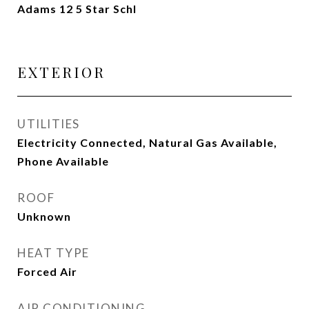
Adams 12 5 Star Schl
EXTERIOR
UTILITIES
Electricity Connected, Natural Gas Available,
Phone Available
ROOF
Unknown
HEAT TYPE
Forced Air
AIR CONDITIONING