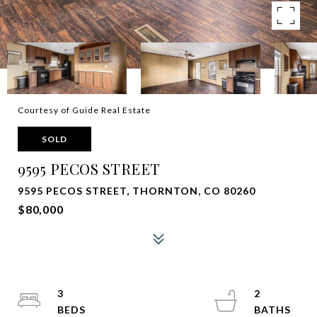
Courtesy of Guide Real Estate
SOLD
9595 PECOS STREET
9595 PECOS STREET, THORNTON, CO 80260
$80,000
3
2