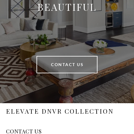
BEAUTIFUL
CONTACT US
ELEVATE DNVR COLLECTION
CONTACT US