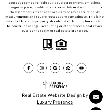
sources deemed reliable but is subject to errors, omissions,
changes in price, condition, sale, or withdrawal without notice.
No statement is made as to accuracy of any description. All
measurements and square footages are approximate. This is not
intended to solicit property already listed. Nothing herein shall
be construed as legal, accounting or other professional advice
outside the realm of real estate brokerage.
Real Estate Website Design by
Luxury Presence