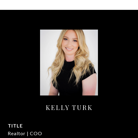
KELLY TURK
TITLE
Realtor | COO