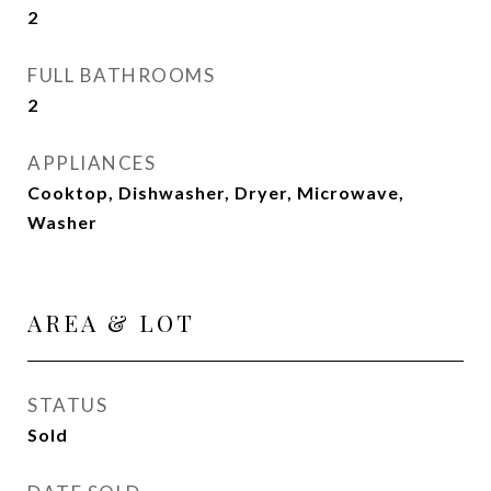
2
FULL BATHROOMS
2
APPLIANCES
Cooktop, Dishwasher, Dryer, Microwave,
Washer
AREA & LOT
STATUS
Sold