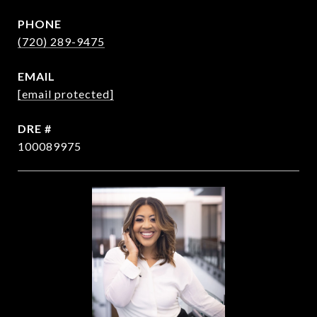
PHONE
(720) 289-9475
EMAIL
[email protected]
DRE #
100089975