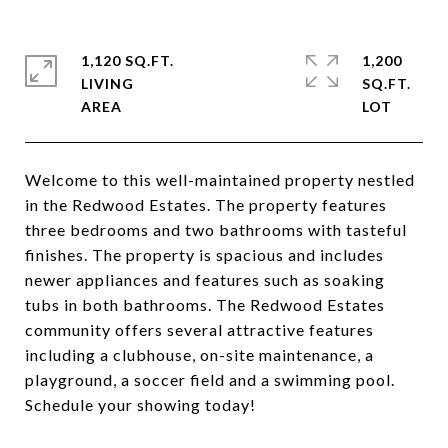
1,120 SQ.FT.
1,200
LIVING
SQ.FT.
Welcome to this well-maintained property nestled
in the Redwood Estates. The property features
three bedrooms and two bathrooms with tasteful
finishes. The property is spacious and includes
newer appliances and features such as soaking
tubs in both bathrooms. The Redwood Estates
community offers several attractive features
including a clubhouse, on-site maintenance, a
playground, a soccer field and a swimming pool.
Schedule your showing today!