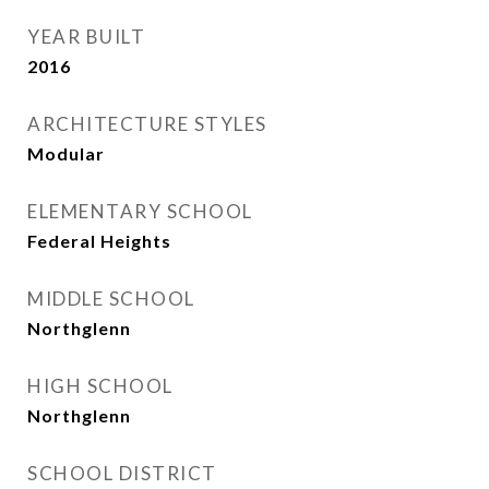
YEAR BUILT
2016
ARCHITECTURE STYLES
Modular
ELEMENTARY SCHOOL
Federal Heights
MIDDLE SCHOOL
Northglenn
HIGH SCHOOL
Northglenn
SCHOOL DISTRICT