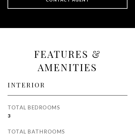
FEATURES &
AMENITIES
INTERIOR
TOTAL BEDROOMS
3
TOTAL BATHROOMS