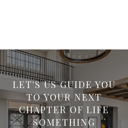
LET'S US GUIDE YOU
TO YOUR NEXT
CHAPTER OF LIFE
SOMETHING