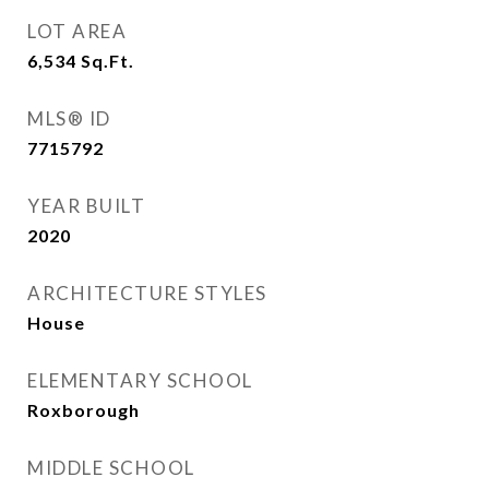
LOT AREA
6,534
Sq.Ft.
MLS® ID
7715792
YEAR BUILT
2020
ARCHITECTURE STYLES
House
ELEMENTARY SCHOOL
Roxborough
MIDDLE SCHOOL