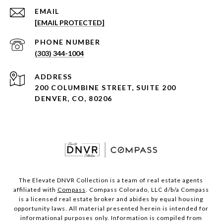
EMAIL
[EMAIL PROTECTED]
PHONE NUMBER
(303) 344-1004
ADDRESS
200 COLUMBINE STREET, SUITE 200
DENVER, CO, 80206
The Elevate DNVR Collection is a team of real estate agents
affiliated with
Compass
. Compass Colorado, LLC d/b/a Compass
is a licensed real estate broker and abides by equal housing
opportunity laws. All material presented herein is intended for
informational purposes only. Information is compiled from