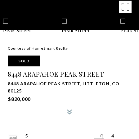
Courtesy of HomeSmart Realty
SOLD
8448 ARAPAHOE PEAK STREET
8448 ARAPAHOE PEAK STREET, LITTLETON, CO
80125
$820,000
5
4