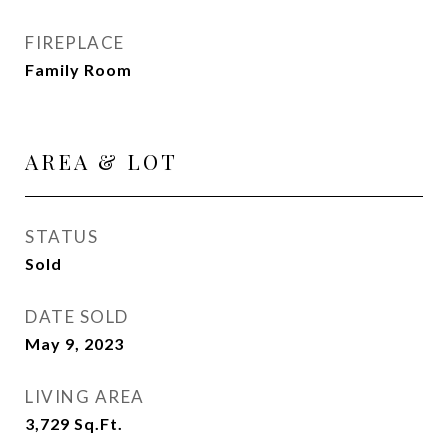
FIREPLACE
Family Room
AREA & LOT
STATUS
Sold
DATE SOLD
May 9, 2023
LIVING AREA
3,729
Sq.Ft.