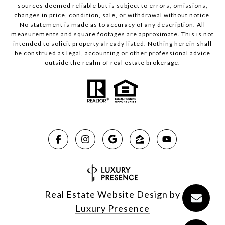
sources deemed reliable but is subject to errors, omissions,
changes in price, condition, sale, or withdrawal without notice.
No statement is made as to accuracy of any description. All
measurements and square footages are approximate. This is not
intended to solicit property already listed. Nothing herein shall
be construed as legal, accounting or other professional advice
outside the realm of real estate brokerage.
Real Estate Website Design by
Luxury Presence