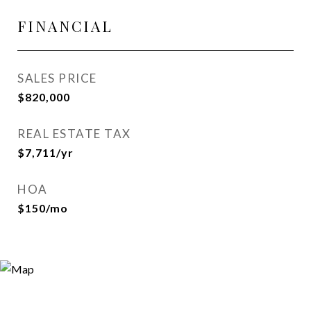
FINANCIAL
SALES PRICE
$820,000
REAL ESTATE TAX
$7,711/yr
HOA
$150/mo