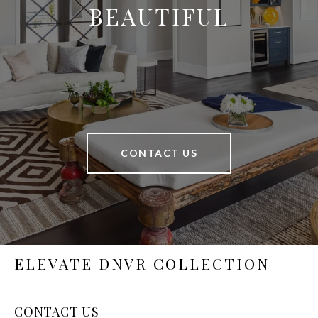
BEAUTIFUL
CONTACT US
ELEVATE DNVR COLLECTION
CONTACT US