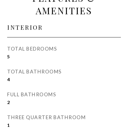
AMENITIES
INTERIOR
TOTAL BEDROOMS
5
TOTAL BATHROOMS
4
FULL BATHROOMS
2
THREE QUARTER BATHROOM
1