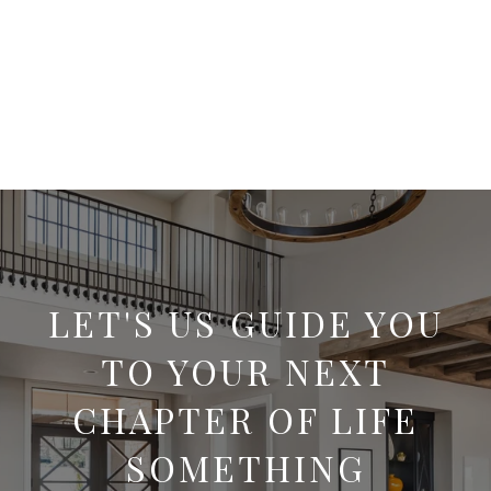
LET'S US GUIDE YOU
TO YOUR NEXT
CHAPTER OF LIFE
SOMETHING