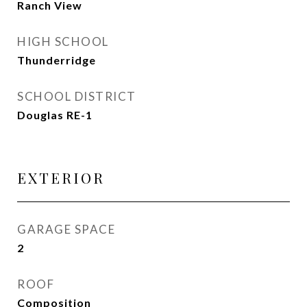
Ranch View
HIGH SCHOOL
Thunderridge
SCHOOL DISTRICT
Douglas RE-1
EXTERIOR
GARAGE SPACE
2
ROOF
Composition