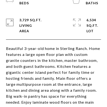
3,729 SQ.FT.
6,534
LIVING
SQ.FT.
Beautiful 3-year-old home in Sterling Ranch. Home
features a large open floor plan with custom
granite counters in the kitchen, master bathroom,
and both guest bathrooms. Kitchen features a
gigantic center island perfect for family time or
hosting friends and family. Main floor offers a
large multipurpose room at the entrance, large
kitchen and dining area along with a family room.
Big walk-in pantry has space for everything
needed. Enjoy laminate wood floors on the main