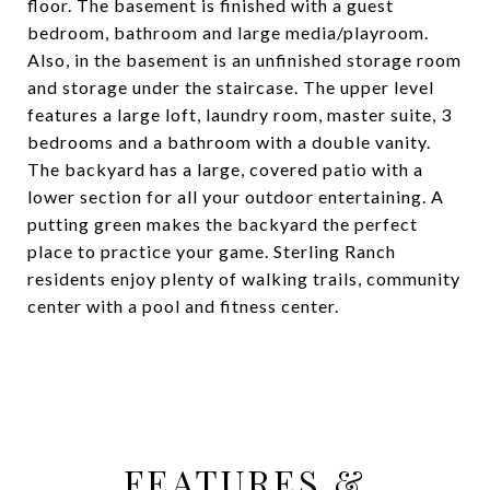
floor. The basement is finished with a guest
bedroom, bathroom and large media/playroom.
Also, in the basement is an unfinished storage room
and storage under the staircase. The upper level
features a large loft, laundry room, master suite, 3
bedrooms and a bathroom with a double vanity.
The backyard has a large, covered patio with a
lower section for all your outdoor entertaining. A
putting green makes the backyard the perfect
place to practice your game. Sterling Ranch
residents enjoy plenty of walking trails, community
center with a pool and fitness center.
FEATURES &