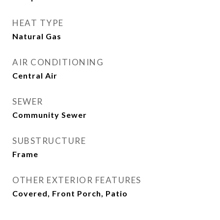
HEAT TYPE
Natural Gas
AIR CONDITIONING
Central Air
SEWER
Community Sewer
SUBSTRUCTURE
Frame
OTHER EXTERIOR FEATURES
Covered, Front Porch, Patio