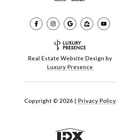
Real Estate Website Design by
Luxury Presence
Copyright ©
2026
|
Privacy Policy