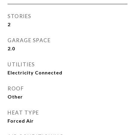
STORIES
2
GARAGE SPACE
2.0
UTILITIES
Electricity Connected
ROOF
Other
HEAT TYPE
Forced Air