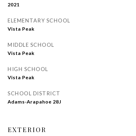
2021
ELEMENTARY SCHOOL
Vista Peak
MIDDLE SCHOOL
Vista Peak
HIGH SCHOOL
Vista Peak
SCHOOL DISTRICT
Adams-Arapahoe 28J
EXTERIOR