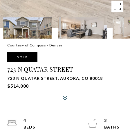
Courtesy of Compass - Denver
SOLD
723 N QUATAR STREET
723 N QUATAR STREET, AURORA, CO 80018
$514,000
4
3