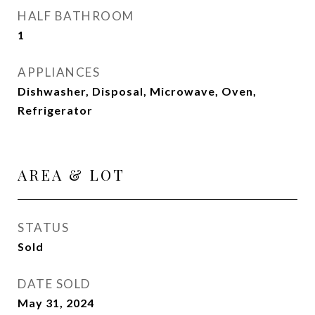
HALF BATHROOM
1
APPLIANCES
Dishwasher, Disposal, Microwave, Oven,
Refrigerator
AREA & LOT
STATUS
Sold
DATE SOLD
May 31, 2024