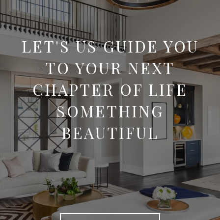
LET'S US GUIDE YOU
TO YOUR NEXT
CHAPTER OF LIFE
SOMETHING
BEAUTIFUL