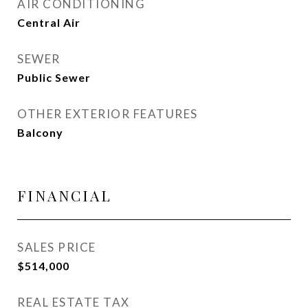
AIR CONDITIONING
Central Air
SEWER
Public Sewer
OTHER EXTERIOR FEATURES
Balcony
FINANCIAL
SALES PRICE
$514,000
REAL ESTATE TAX