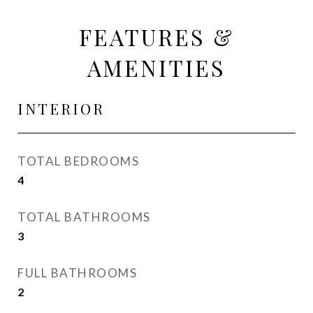
FEATURES &
AMENITIES
INTERIOR
TOTAL BEDROOMS
4
TOTAL BATHROOMS
3
FULL BATHROOMS
2