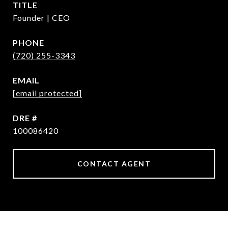
TITLE
Founder | CEO
PHONE
(720) 255-3343
EMAIL
[email protected]
DRE #
100086420
CONTACT AGENT