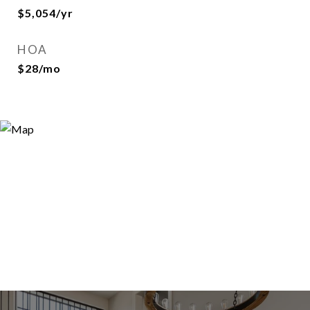
$5,054/yr
HOA
$28/mo