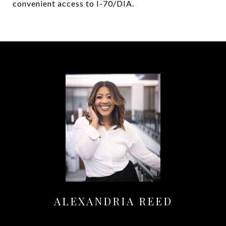
convenient access to I-70/DIA.
ALEXANDRIA REED