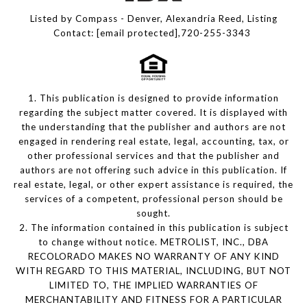
Listed by Compass - Denver, Alexandria Reed, Listing
Contact:
[email protected]
,720-255-3343
1. This publication is designed to provide information
regarding the subject matter covered. It is displayed with
the understanding that the publisher and authors are not
engaged in rendering real estate, legal, accounting, tax, or
other professional services and that the publisher and
authors are not offering such advice in this publication. If
real estate, legal, or other expert assistance is required, the
services of a competent, professional person should be
sought.
2. The information contained in this publication is subject
to change without notice. METROLIST, INC., DBA
RECOLORADO MAKES NO WARRANTY OF ANY KIND
WITH REGARD TO THIS MATERIAL, INCLUDING, BUT NOT
LIMITED TO, THE IMPLIED WARRANTIES OF
MERCHANTABILITY AND FITNESS FOR A PARTICULAR