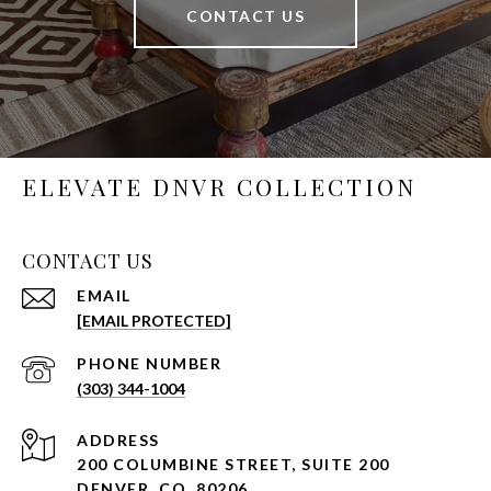
CONTACT US
ELEVATE DNVR COLLECTION
CONTACT US
EMAIL
[EMAIL PROTECTED]
PHONE NUMBER
(303) 344-1004
ADDRESS
200 COLUMBINE STREET, SUITE 200
DENVER, CO, 80206