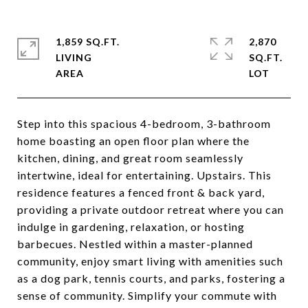
1,859 SQ.FT.
2,870
LIVING
SQ.FT.
Step into this spacious 4-bedroom, 3-bathroom
home boasting an open floor plan where the
kitchen, dining, and great room seamlessly
intertwine, ideal for entertaining. Upstairs. This
residence features a fenced front & back yard,
providing a private outdoor retreat where you can
indulge in gardening, relaxation, or hosting
barbecues. Nestled within a master-planned
community, enjoy smart living with amenities such
as a dog park, tennis courts, and parks, fostering a
sense of community. Simplify your commute with