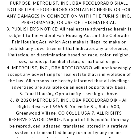
PURPOSE. METROLIST, INC., DBA RECOLORADO SHALL
NOT BE LIABLE FOR ERRORS CONTAINED HEREIN OR FOR
ANY DAMAGES IN CONNECTION WITH THE FURNISHING,
PERFORMANCE, OR USE OF THIS MATERIAL.
3. PUBLISHER’S NOTICE: All real estate advertised herein is
subject to the Federal Fair Housing Act and the Colorado
Fair Housing Act, which Acts make it illegal to make or
publish any advertisement that indicates any preference,
limitation, or discrimination based on race, color, religion,
sex, handicap, familial status, or national origin.
4. METROLIST, INC., DBA RECOLORADO will not knowingly
accept any advertising for real estate that is in violation of
the law. All persons are hereby informed that all dwellings
advertised are available on an equal opportunity basis.
5. Equal Housing Opportunity - see logo above.
6. © 2020 METROLIST, INC., DBA RECOLORADO® – All
Rights Reserved 6455 S. Yosemite St., Suite 500,
Greenwood Village, CO 80111 USA 7. ALL RIGHTS
RESERVED WORLDWIDE. No part of this publication may
be reproduced, adapted, translated, stored in a retrieval
system or transmitted in any form or by any means,