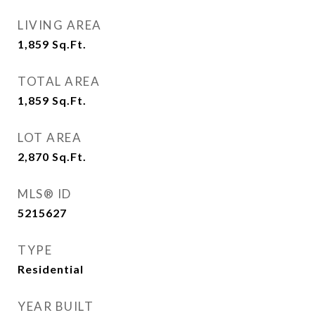
LIVING AREA
1,859
Sq.Ft.
TOTAL AREA
1,859
Sq.Ft.
LOT AREA
2,870
Sq.Ft.
MLS® ID
5215627
TYPE
Residential
YEAR BUILT