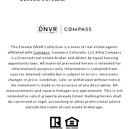
The Elevate DNVR Collection is a team of real estate agents
affiliated with
Compass
. Compass Colorado, LLC d/b/a Compass
is a licensed real estate broker and abides by equal housing
opportunity laws. All material presented herein is intended for
informational purposes only. Information is compiled from
sources deemed reliable but is subject to errors, omissions,
changes in price, condition, sale, or withdrawal without notice.
No statement is made as to accuracy of any description. All
measurements and square footages are approximate. This is not
intended to solicit property already listed. Nothing herein shall
be construed as legal, accounting or other professional advice
outside the realm of real estate brokerage.