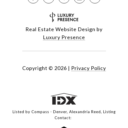
Real Estate Website Design by
Luxury Presence
Copyright ©
2026
|
Privacy Policy
Listed by Compass - Denver, Alexandria Reed, Listing
Contact: