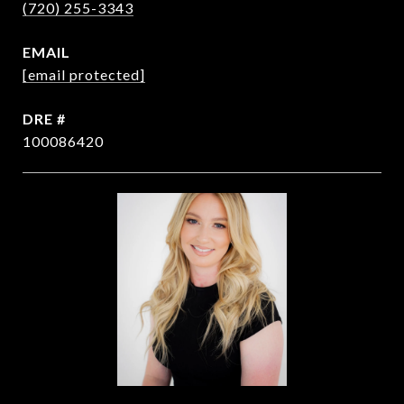
(720) 255-3343
EMAIL
[email protected]
DRE #
100086420