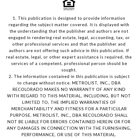
1. This publication is designed to provide information
regarding the subject matter covered. It is displayed with
the understanding that the publisher and authors are not
engaged in rendering real estate, legal, accounting, tax, or
other professional services and that the publisher and
authors are not offering such advice in this publication. If
real estate, legal, or other expert assistance is required, the
services of a competent, professional person should be
sought.
2. The information contained in this publication is subject
to change without notice. METROLIST, INC., DBA
RECOLORADO MAKES NO WARRANTY OF ANY KIND
WITH REGARD TO THIS MATERIAL, INCLUDING, BUT NOT
LIMITED TO, THE IMPLIED WARRANTIES OF
MERCHANTABILITY AND FITNESS FOR A PARTICULAR
PURPOSE. METROLIST, INC., DBA RECOLORADO SHALL
NOT BE LIABLE FOR ERRORS CONTAINED HEREIN OR FOR
ANY DAMAGES IN CONNECTION WITH THE FURNISHING,
PERFORMANCE, OR USE OF THIS MATERIAL.