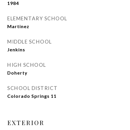
1984
ELEMENTARY SCHOOL
Martinez
MIDDLE SCHOOL
Jenkins
HIGH SCHOOL
Doherty
SCHOOL DISTRICT
Colorado Springs 11
EXTERIOR