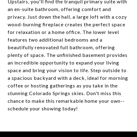
Upstairs, you'll find the tranquil primary suite with
an en-suite bathroom, offering comfort and
privacy. Just down the hall, a large loft with a cozy
wood-burning fireplace creates the perfect space
for relaxation or a home office. The lower level
features two additional bedrooms and a
beautifully renovated full bathroom, offering
plenty of space. The unfinished basement provides
an incredible opportunity to expand your living
space and bring your vision to life. Step outside to
a spacious backyard with a deck, ideal for morning
coffee or hosting gatherings as you take in the
stunning Colorado Springs skies. Don't miss this
chance to make this remarkable home your own--
schedule your showing today!