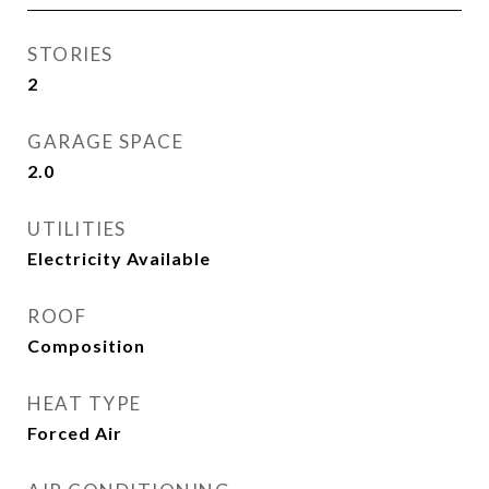
STORIES
2
GARAGE SPACE
2.0
UTILITIES
Electricity Available
ROOF
Composition
HEAT TYPE
Forced Air