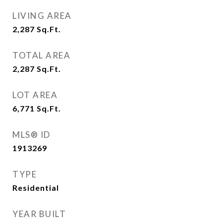
LIVING AREA
2,287
Sq.Ft.
TOTAL AREA
2,287
Sq.Ft.
LOT AREA
6,771
Sq.Ft.
MLS® ID
1913269
TYPE
Residential
YEAR BUILT