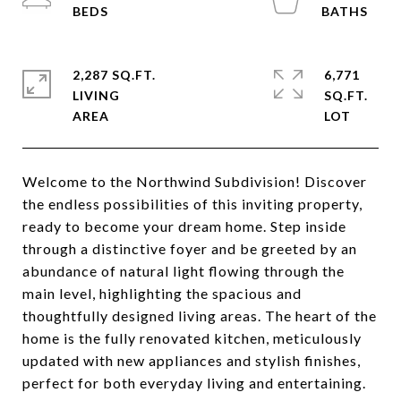
2,287 SQ.FT.
6,771
LIVING
SQ.FT.
Welcome to the Northwind Subdivision! Discover
the endless possibilities of this inviting property,
ready to become your dream home. Step inside
through a distinctive foyer and be greeted by an
abundance of natural light flowing through the
main level, highlighting the spacious and
thoughtfully designed living areas. The heart of the
home is the fully renovated kitchen, meticulously
updated with new appliances and stylish finishes,
perfect for both everyday living and entertaining.