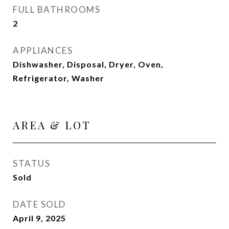
FULL BATHROOMS
2
APPLIANCES
Dishwasher, Disposal, Dryer, Oven,
Refrigerator, Washer
AREA & LOT
STATUS
Sold
DATE SOLD
April 9, 2025