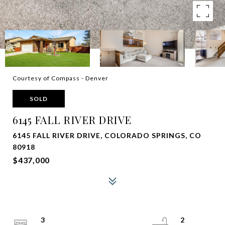
Courtesy of Compass - Denver
SOLD
6145 FALL RIVER DRIVE
6145 FALL RIVER DRIVE, COLORADO SPRINGS, CO
80918
$437,000
3
2