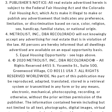
3. PUBLISHER’S NOTICE: All real estate advertised herein is
subject to the Federal Fair Housing Act and the Colorado
Fair Housing Act, which Acts make it illegal to make or
publish any advertisement that indicates any preference,
limitation, or discrimination based on race, color, religion,
sex, handicap, familial status, or national origin.
4. METROLIST, INC., DBA RECOLORADO will not knowingly
accept any advertising for real estate that is in violation of
the law. All persons are hereby informed that all dwellings
advertised are available on an equal opportunity basis.
5. Equal Housing Opportunity - see logo above.
6. © 2020 METROLIST, INC., DBA RECOLORADO® – All
Rights Reserved 6455 S. Yosemite St., Suite 500,
Greenwood Village, CO 80111 USA 7. ALL RIGHTS
RESERVED WORLDWIDE. No part of this publication may
be reproduced, adapted, translated, stored in a retrieval
system or transmitted in any form or by any means,
electronic, mechanical, photocopying, recording, or
otherwise, without the prior written permission of the
publisher. The information contained herein including but
not limited to all text, photographs, digital images, virtual