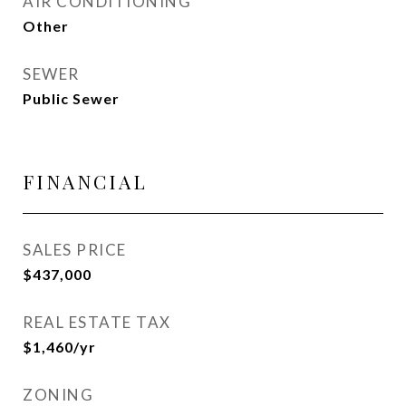
AIR CONDITIONING
Other
SEWER
Public Sewer
FINANCIAL
SALES PRICE
$437,000
REAL ESTATE TAX
$1,460/yr
ZONING