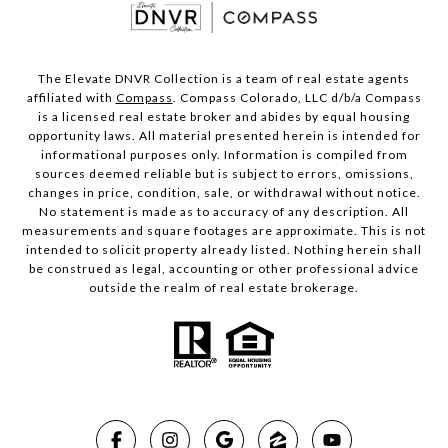
The Elevate DNVR Collection is a team of real estate agents
affiliated with
Compass
. Compass Colorado, LLC d/b/a Compass
is a licensed real estate broker and abides by equal housing
opportunity laws. All material presented herein is intended for
informational purposes only. Information is compiled from
sources deemed reliable but is subject to errors, omissions,
changes in price, condition, sale, or withdrawal without notice.
No statement is made as to accuracy of any description. All
measurements and square footages are approximate. This is not
intended to solicit property already listed. Nothing herein shall
be construed as legal, accounting or other professional advice
outside the realm of real estate brokerage.