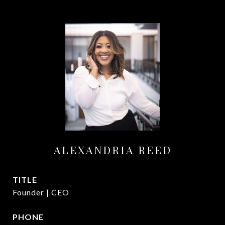
ALEXANDRIA REED
TITLE
Founder | CEO
PHONE