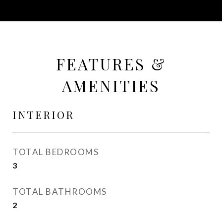
FEATURES &
AMENITIES
INTERIOR
TOTAL BEDROOMS
3
TOTAL BATHROOMS
2