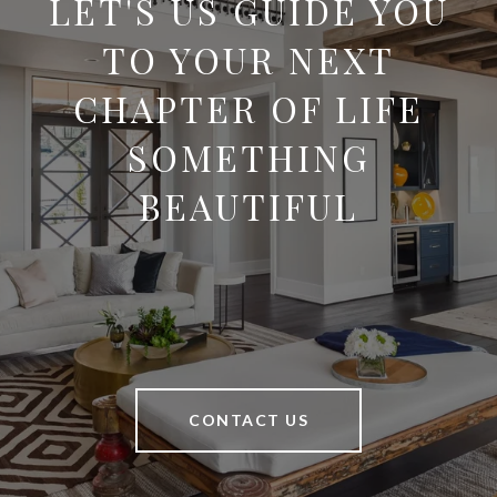
LET'S US GUIDE YOU
TO YOUR NEXT
CHAPTER OF LIFE
SOMETHING
BEAUTIFUL
CONTACT US