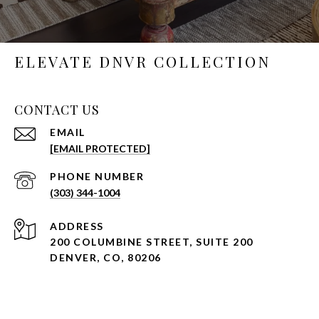
ELEVATE DNVR COLLECTION
CONTACT US
EMAIL
[EMAIL PROTECTED]
PHONE NUMBER
(303) 344-1004
ADDRESS
200 COLUMBINE STREET, SUITE 200
DENVER, CO, 80206