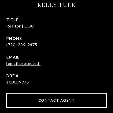
KELLY TURK
TITLE
Realtor | COO
PHONE
(720) 289-9475
EMAIL
[email protected]
DRE #
100089975
CONTACT AGENT