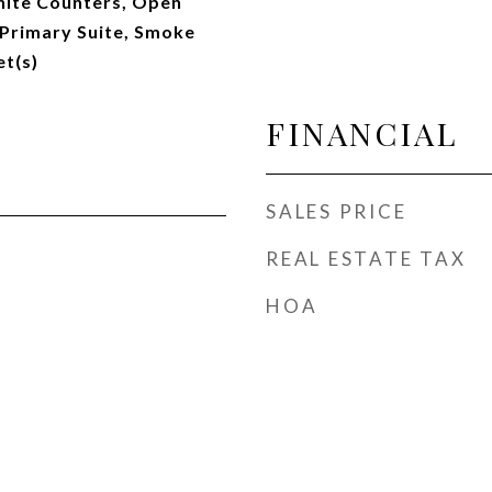
anite Counters, Open
 Primary Suite, Smoke
et(s)
FINANCIAL
SALES PRICE
REAL ESTATE TAX
HOA