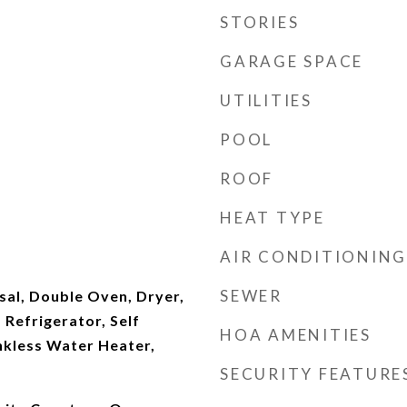
STORIES
GARAGE SPACE
UTILITIES
POOL
ROOF
HEAT TYPE
AIR CONDITIONING
SEWER
sal, Double Oven, Dryer,
Refrigerator, Self
HOA AMENITIES
nkless Water Heater,
SECURITY FEATURE