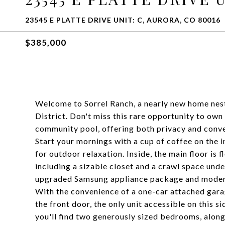
23545 E PLATTE DRIVE UNIT: C, AURORA, CO 80016
$385,000
Welcome to Sorrel Ranch, a nearly new home nest
District. Don't miss this rare opportunity to own
community pool, offering both privacy and conv
Start your mornings with a cup of coffee on the i
for outdoor relaxation. Inside, the main floor is 
including a sizable closet and a crawl space under
upgraded Samsung appliance package and modern
With the convenience of a one-car attached gara
the front door, the only unit accessible on this si
you'll find two generously sized bedrooms, along