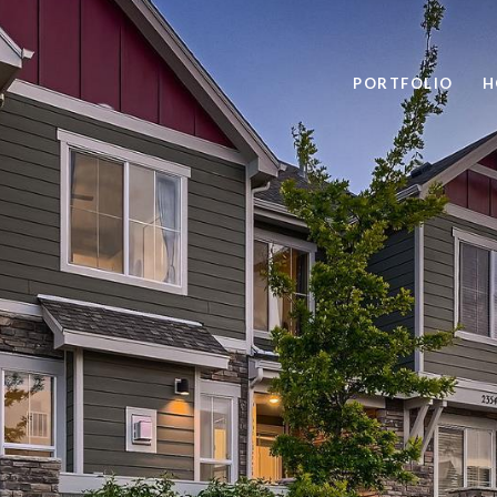
PORTFOLIO
H