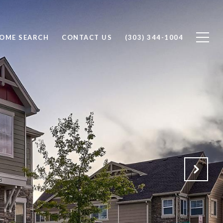
OME SEARCH
CONTACT US
(303) 344-1004