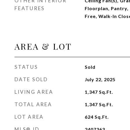
OTHER INTERIOR
Ceiling Fan(s), Gr
FEATURES
Floorplan, Pantry,
Free, Walk-In Clos
AREA & LOT
STATUS
Sold
DATE SOLD
July 22, 2025
LIVING AREA
1,347
Sq.Ft.
TOTAL AREA
1,347
Sq.Ft.
LOT AREA
624
Sq.Ft.
MLS® ID
2407363