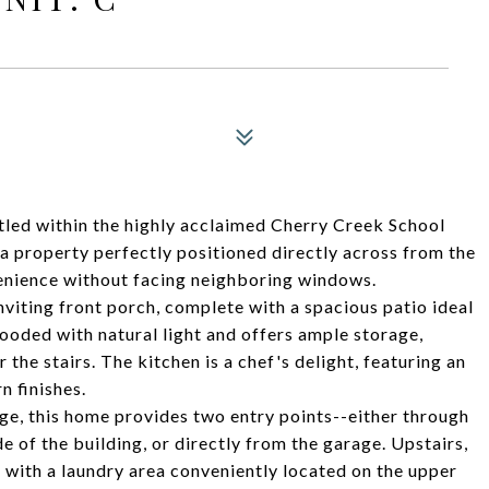
led within the highly acclaimed Cherry Creek School
 a property perfectly positioned directly across from the
enience without facing neighboring windows.
nviting front porch, complete with a spacious patio ideal
flooded with natural light and offers ample storage,
 the stairs. The kitchen is a chef's delight, featuring an
 finishes.
ge, this home provides two entry points--either through
de of the building, or directly from the garage. Upstairs,
 with a laundry area conveniently located on the upper