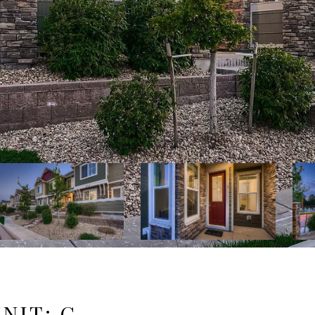
UNIT: C