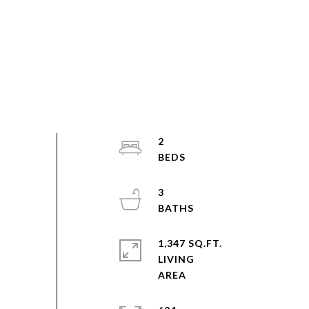
2
3
1,347 SQ.FT.
LIVING