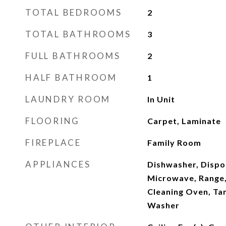
TOTAL BEDROOMS
2
TOTAL BATHROOMS
3
FULL BATHROOMS
2
HALF BATHROOM
1
LAUNDRY ROOM
In Unit
FLOORING
Carpet, Laminate
FIREPLACE
Family Room
APPLIANCES
Dishwasher, Dispo
Microwave, Range, 
Cleaning Oven, Ta
Washer