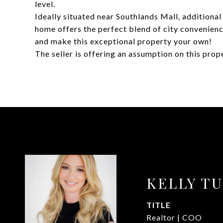
level.
Ideally situated near Southlands Mall, additional
home offers the perfect blend of city convenien
and make this exceptional property your own!
The seller is offering an assumption on this prop
KELLY T
TITLE
Realtor | COO