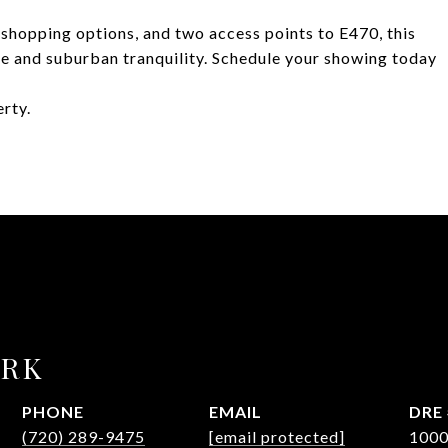
 shopping options, and two access points to E470, this
ce and suburban tranquility. Schedule your showing today
erty.
URK
PHONE
EMAIL
DRE 
(720) 289-9475
[email protected]
100