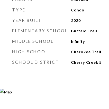
TYPE
Condo
YEAR BUILT
2020
ELEMENTARY SCHOOL
Buffalo Trail
MIDDLE SCHOOL
Infinity
HIGH SCHOOL
Cherokee Trail
SCHOOL DISTRICT
Cherry Creek 5