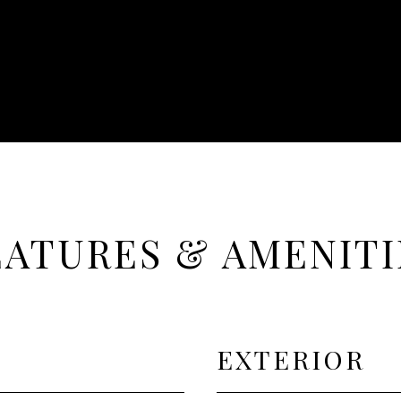
EATURES & AMENITI
EXTERIOR