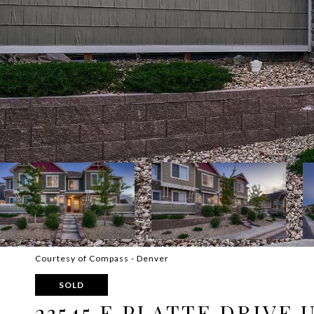
Courtesy of Compass - Denver
SOLD
23545 E PLATTE DRIVE 