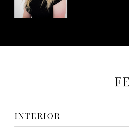
F
INTERIOR