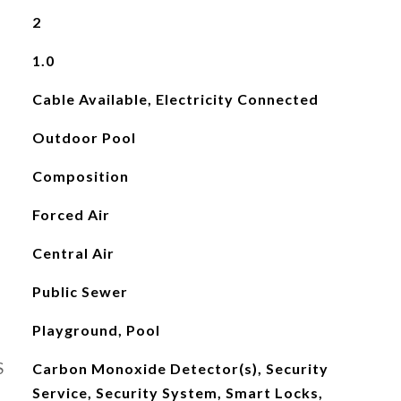
2
1.0
Cable Available, Electricity Connected
Outdoor Pool
Composition
Forced Air
Central Air
Public Sewer
Playground, Pool
S
Carbon Monoxide Detector(s), Security
Service, Security System, Smart Locks,