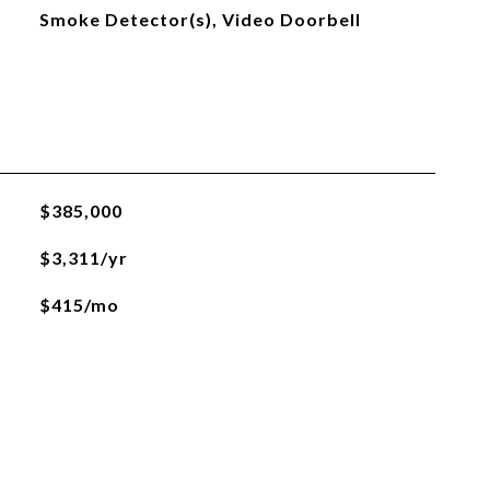
Smoke Detector(s), Video Doorbell
$385,000
$3,311/yr
$415/mo