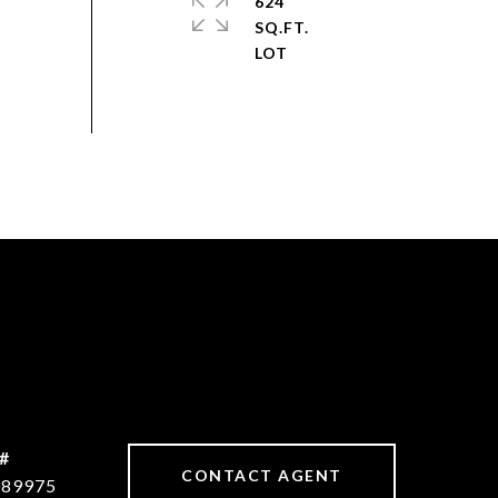
624
SQ.FT.
#
CONTACT AGENT
089975