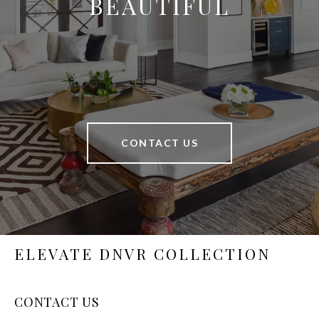
BEAUTIFUL
CONTACT US
ELEVATE DNVR COLLECTION
CONTACT US