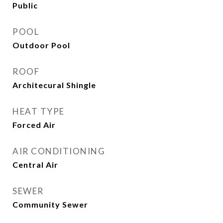
Public
POOL
Outdoor Pool
ROOF
Architecural Shingle
HEAT TYPE
Forced Air
AIR CONDITIONING
Central Air
SEWER
Community Sewer