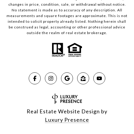
changes in price, condition, sale, or withdrawal without notice.
No statement is made as to accuracy of any description. All
measurements and square footages are approximate. This is not
intended to solicit property already listed. Nothing herein shall
be construed as legal, accounting or other professional advice
outside the realm of real estate brokerage.
Real Estate Website Design by
Luxury Presence