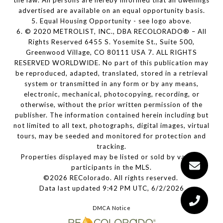
the law. All persons are hereby informed that all dwellings
advertised are available on an equal opportunity basis.
5. Equal Housing Opportunity - see logo above.
6. © 2020 METROLIST, INC., DBA RECOLORADO® – All
Rights Reserved 6455 S. Yosemite St., Suite 500,
Greenwood Village, CO 80111 USA 7. ALL RIGHTS
RESERVED WORLDWIDE. No part of this publication may
be reproduced, adapted, translated, stored in a retrieval
system or transmitted in any form or by any means,
electronic, mechanical, photocopying, recording, or
otherwise, without the prior written permission of the
publisher. The information contained herein including but
not limited to all text, photographs, digital images, virtual
tours, may be seeded and monitored for protection and
tracking.
Properties displayed may be listed or sold by various
participants in the MLS.
©2026 REColorado. All rights reserved.
Data last updated 9:42 PM UTC, 6/2/2026
DMCA Notice