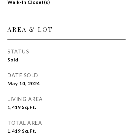
Walk-In Closet(s)
AREA & LOT
STATUS
Sold
DATE SOLD
May 10, 2024
LIVING AREA
1,419
Sq.Ft.
TOTAL AREA
1,419
Sq.Ft.