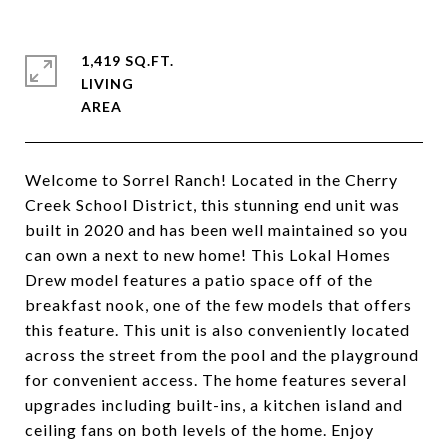
1,419 SQ.FT.
LIVING
Welcome to Sorrel Ranch! Located in the Cherry
Creek School District, this stunning end unit was
built in 2020 and has been well maintained so you
can own a next to new home! This Lokal Homes
Drew model features a patio space off of the
breakfast nook, one of the few models that offers
this feature. This unit is also conveniently located
across the street from the pool and the playground
for convenient access. The home features several
upgrades including built-ins, a kitchen island and
ceiling fans on both levels of the home. Enjoy