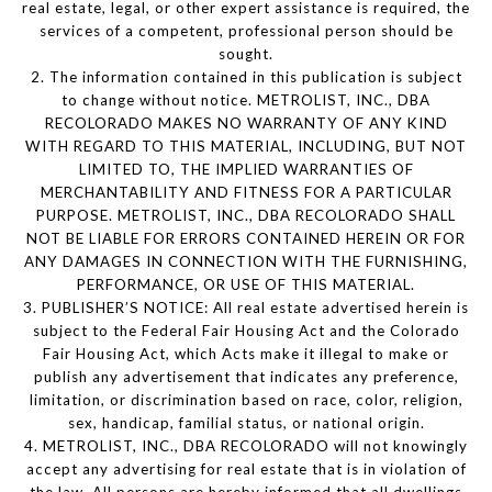
real estate, legal, or other expert assistance is required, the
services of a competent, professional person should be
sought.
2. The information contained in this publication is subject
to change without notice. METROLIST, INC., DBA
RECOLORADO MAKES NO WARRANTY OF ANY KIND
WITH REGARD TO THIS MATERIAL, INCLUDING, BUT NOT
LIMITED TO, THE IMPLIED WARRANTIES OF
MERCHANTABILITY AND FITNESS FOR A PARTICULAR
PURPOSE. METROLIST, INC., DBA RECOLORADO SHALL
NOT BE LIABLE FOR ERRORS CONTAINED HEREIN OR FOR
ANY DAMAGES IN CONNECTION WITH THE FURNISHING,
PERFORMANCE, OR USE OF THIS MATERIAL.
3. PUBLISHER’S NOTICE: All real estate advertised herein is
subject to the Federal Fair Housing Act and the Colorado
Fair Housing Act, which Acts make it illegal to make or
publish any advertisement that indicates any preference,
limitation, or discrimination based on race, color, religion,
sex, handicap, familial status, or national origin.
4. METROLIST, INC., DBA RECOLORADO will not knowingly
accept any advertising for real estate that is in violation of