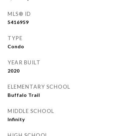
MLS® ID
5416959
TYPE
Condo
YEAR BUILT
2020
ELEMENTARY SCHOOL
Buffalo Trail
MIDDLE SCHOOL
Infinity
HIGH SCHOOL