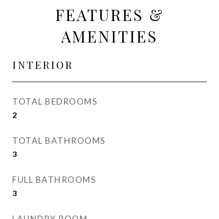
FEATURES &
AMENITIES
INTERIOR
TOTAL BEDROOMS
2
TOTAL BATHROOMS
3
FULL BATHROOMS
3
LAUNDRY ROOM