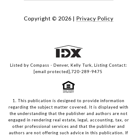
Copyright ©
2026
|
Privacy Policy
Listed by Compass - Denver, Kelly Turk, Listing Contact:
[email protected]
,720-289-9475
1. This publication is designed to provide information
regarding the subject matter covered. It is displayed with
the understanding that the publisher and authors are not
engaged in rendering real estate, legal, accounting, tax, or
other professional services and that the publisher and
authors are not offering such advice in this publication. If