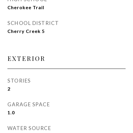
Cherokee Trail
SCHOOL DISTRICT
Cherry Creek 5
EXTERIOR
STORIES
2
GARAGE SPACE
1.0
WATER SOURCE