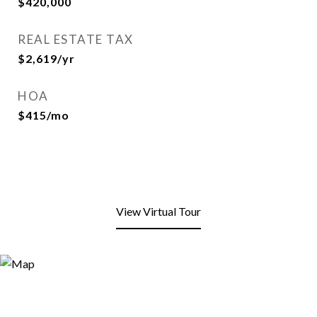
$420,000
REAL ESTATE TAX
$2,619/yr
HOA
$415/mo
View Virtual Tour