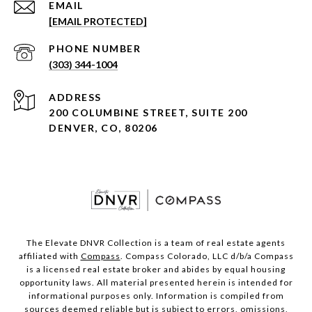
EMAIL
[EMAIL PROTECTED]
PHONE NUMBER
(303) 344-1004
ADDRESS
200 COLUMBINE STREET, SUITE 200
DENVER, CO, 80206
The Elevate DNVR Collection is a team of real estate agents
affiliated with
Compass
. Compass Colorado, LLC d/b/a Compass
is a licensed real estate broker and abides by equal housing
opportunity laws. All material presented herein is intended for
informational purposes only. Information is compiled from
sources deemed reliable but is subject to errors, omissions,