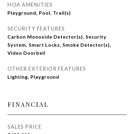
HOA AMENITIES
Playground, Pool, Trail(s)
SECURITY FEATURES
Carbon Monoxide Detector(s), Security
System, Smart Locks, Smoke Detector(s),
Video Doorbell
OTHER EXTERIOR FEATURES
Lighting, Playground
FINANCIAL
SALES PRICE