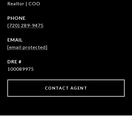
Realtor | COO
PHONE
(720) 289-9475
EMAIL
[email protected]
DRE #
100089975
CONTACT AGENT