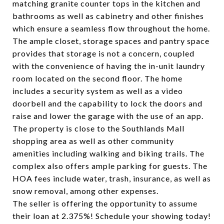
matching granite counter tops in the kitchen and
bathrooms as well as cabinetry and other finishes
which ensure a seamless flow throughout the home.
The ample closet, storage spaces and pantry space
provides that storage is not a concern, coupled
with the convenience of having the in-unit laundry
room located on the second floor. The home
includes a security system as well as a video
doorbell and the capability to lock the doors and
raise and lower the garage with the use of an app.
The property is close to the Southlands Mall
shopping area as well as other community
amenities including walking and biking trails. The
complex also offers ample parking for guests. The
HOA fees include water, trash, insurance, as well as
snow removal, among other expenses.
The seller is offering the opportunity to assume
their loan at 2.375%! Schedule your showing today!