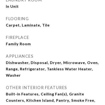
In Unit
FLOORING
Carpet, Laminate, Tile
FIREPLACE
Family Room
APPLIANCES
Dishwasher, Disposal, Dryer, Microwave, Oven,
Range, Refrigerator, Tankless Water Heater,
Washer
OTHER INTERIOR FEATURES
Built-in Features, Ceiling Fan(s), Granite
Counters, Kitchen Island, Pantry, Smoke Free,