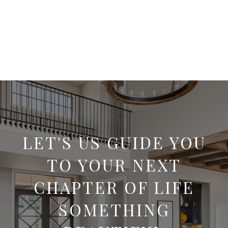
LET'S US GUIDE YOU
TO YOUR NEXT
CHAPTER OF LIFE
SOMETHING