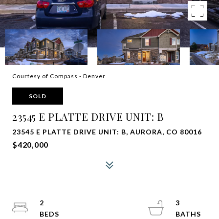
Courtesy of Compass - Denver
SOLD
23545 E PLATTE DRIVE UNIT: B
23545 E PLATTE DRIVE UNIT: B, AURORA, CO 80016
$420,000
2
3