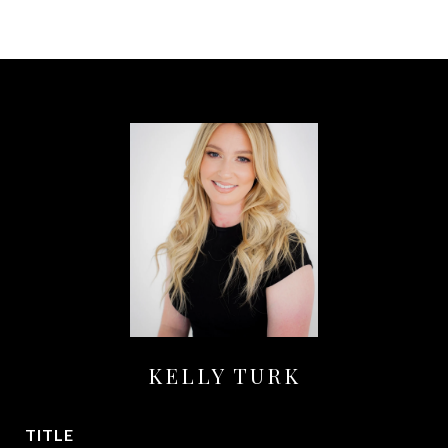
KELLY TURK
TITLE