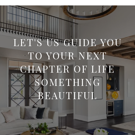
LET'S US GUIDE YOU
TO YOUR NEXT
CHAPTER OF LIFE
SOMETHING
BEAUTIFUL