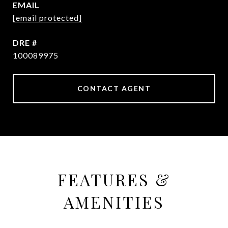
EMAIL
[email protected]
DRE #
100089975
CONTACT AGENT
FEATURES &
AMENITIES