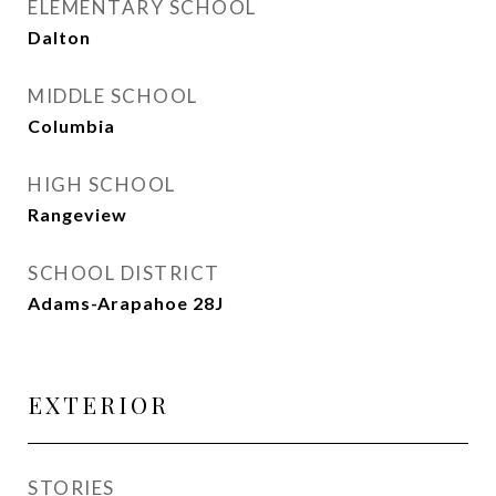
ELEMENTARY SCHOOL
Dalton
MIDDLE SCHOOL
Columbia
HIGH SCHOOL
Rangeview
SCHOOL DISTRICT
Adams-Arapahoe 28J
EXTERIOR
STORIES