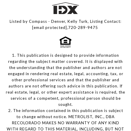
Listed by Compass - Denver, Kelly Turk, Listing Contact:
[email protected]
,720-289-9475
1. This publication is designed to provide information
regarding the subject matter covered. It is displayed with
the understanding that the publisher and authors are not
engaged in rendering real estate, legal, accounting, tax, or
other professional services and that the publisher and
authors are not offering such advice in this publication. If
real estate, legal, or other expert assistance is required, the
services of a competent, professional person should be
sought.
2. The information contained in this publication is subject
to change without notice. METROLIST, INC., DBA
RECOLORADO MAKES NO WARRANTY OF ANY KIND
WITH REGARD TO THIS MATERIAL, INCLUDING, BUT NOT