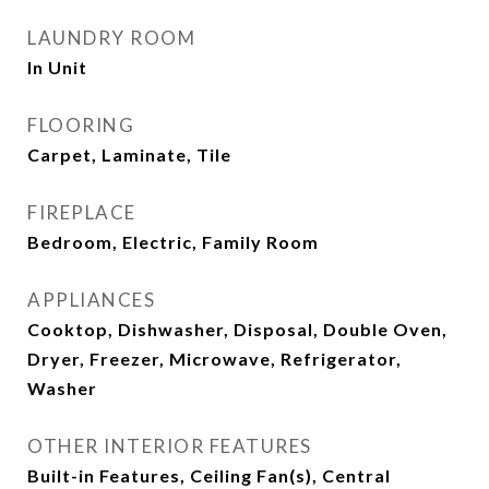
LAUNDRY ROOM
In Unit
FLOORING
Carpet, Laminate, Tile
FIREPLACE
Bedroom, Electric, Family Room
APPLIANCES
Cooktop, Dishwasher, Disposal, Double Oven,
Dryer, Freezer, Microwave, Refrigerator,
Washer
OTHER INTERIOR FEATURES
Built-in Features, Ceiling Fan(s), Central