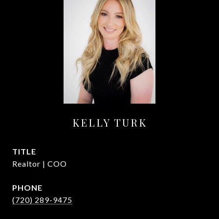
KELLY TURK
TITLE
Realtor | COO
PHONE
(720) 289-9475