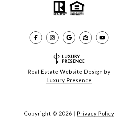
Real Estate Website Design by
Luxury Presence
Copyright ©
2026
|
Privacy Policy