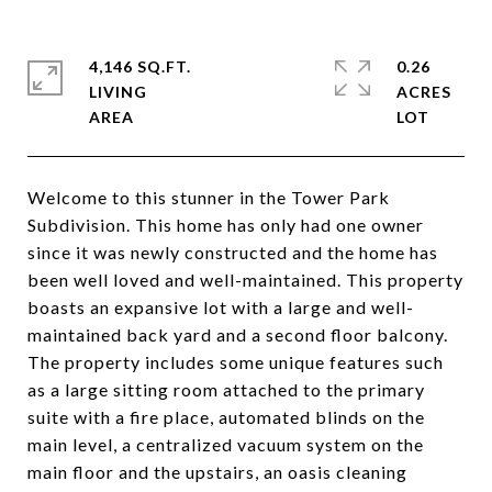
4,146 SQ.FT.
0.26
LIVING
ACRES
Welcome to this stunner in the Tower Park
Subdivision. This home has only had one owner
since it was newly constructed and the home has
been well loved and well-maintained. This property
boasts an expansive lot with a large and well-
maintained back yard and a second floor balcony.
The property includes some unique features such
as a large sitting room attached to the primary
suite with a fire place, automated blinds on the
main level, a centralized vacuum system on the
main floor and the upstairs, an oasis cleaning