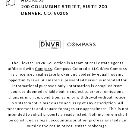
200 COLUMBINE STREET, SUITE 200
DENVER, CO, 80206
The Elevate DNVR Collection is a team of real estate agents
affiliated with
Compass
. Compass Colorado, LLC d/b/a Compass
is a licensed real estate broker and abides by equal housing
opportunity laws. All material presented herein is intended for
informational purposes only. Information is compiled from
sources deemed reliable but is subject to errors, omissions,
changes in price, condition, sale, or withdrawal without notice.
No statement is made as to accuracy of any description. All
measurements and square footages are approximate. This is not
intended to solicit property already listed. Nothing herein shall
be construed as legal, accounting or other professional advice
outside the realm of real estate brokerage.