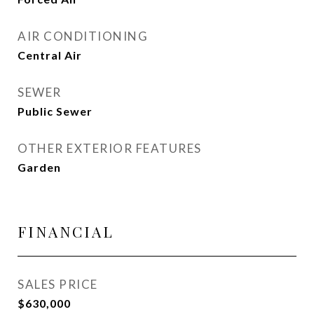
AIR CONDITIONING
Central Air
SEWER
Public Sewer
OTHER EXTERIOR FEATURES
Garden
FINANCIAL
SALES PRICE
$630,000