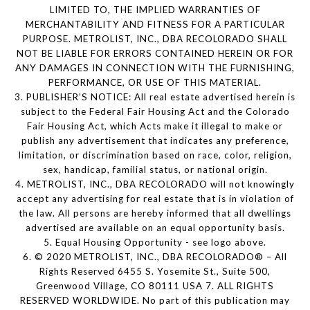
LIMITED TO, THE IMPLIED WARRANTIES OF
MERCHANTABILITY AND FITNESS FOR A PARTICULAR
PURPOSE. METROLIST, INC., DBA RECOLORADO SHALL
NOT BE LIABLE FOR ERRORS CONTAINED HEREIN OR FOR
ANY DAMAGES IN CONNECTION WITH THE FURNISHING,
PERFORMANCE, OR USE OF THIS MATERIAL.
3. PUBLISHER’S NOTICE: All real estate advertised herein is
subject to the Federal Fair Housing Act and the Colorado
Fair Housing Act, which Acts make it illegal to make or
publish any advertisement that indicates any preference,
limitation, or discrimination based on race, color, religion,
sex, handicap, familial status, or national origin.
4. METROLIST, INC., DBA RECOLORADO will not knowingly
accept any advertising for real estate that is in violation of
the law. All persons are hereby informed that all dwellings
advertised are available on an equal opportunity basis.
5. Equal Housing Opportunity - see logo above.
6. © 2020 METROLIST, INC., DBA RECOLORADO® – All
Rights Reserved 6455 S. Yosemite St., Suite 500,
Greenwood Village, CO 80111 USA 7. ALL RIGHTS
RESERVED WORLDWIDE. No part of this publication may