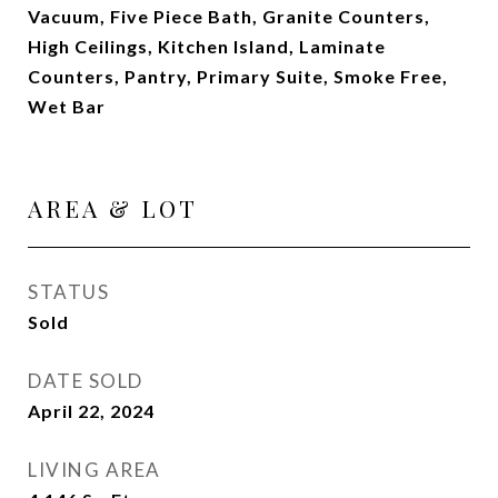
Vacuum, Five Piece Bath, Granite Counters,
High Ceilings, Kitchen Island, Laminate
Counters, Pantry, Primary Suite, Smoke Free,
Wet Bar
AREA & LOT
STATUS
Sold
DATE SOLD
April 22, 2024
LIVING AREA