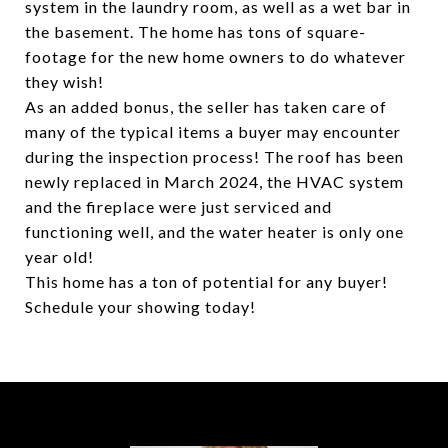
system in the laundry room, as well as a wet bar in
the basement. The home has tons of square-
footage for the new home owners to do whatever
they wish!
As an added bonus, the seller has taken care of
many of the typical items a buyer may encounter
during the inspection process! The roof has been
newly replaced in March 2024, the HVAC system
and the fireplace were just serviced and
functioning well, and the water heater is only one
year old!
This home has a ton of potential for any buyer!
Schedule your showing today!