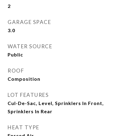
2
GARAGE SPACE
3.0
WATER SOURCE
Public
ROOF
Composition
LOT FEATURES
Cul-De-Sac, Level, Sprinklers In Front,
Sprinklers In Rear
HEAT TYPE
Forced Air