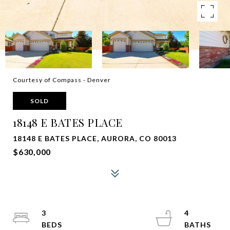
Courtesy of Compass - Denver
SOLD
18148 E BATES PLACE
18148 E BATES PLACE, AURORA, CO 80013
$630,000
3
4