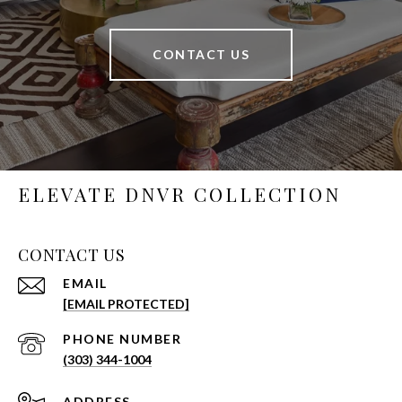
CONTACT US
ELEVATE DNVR COLLECTION
CONTACT US
EMAIL
[EMAIL PROTECTED]
PHONE NUMBER
(303) 344-1004
ADDRESS