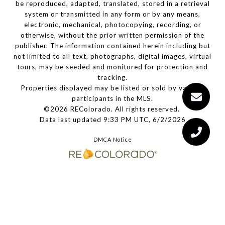
be reproduced, adapted, translated, stored in a retrieval
system or transmitted in any form or by any means,
electronic, mechanical, photocopying, recording, or
otherwise, without the prior written permission of the
publisher. The information contained herein including but
not limited to all text, photographs, digital images, virtual
tours, may be seeded and monitored for protection and
tracking.
Properties displayed may be listed or sold by various
participants in the MLS.
©2026 REColorado. All rights reserved.
Data last updated 9:33 PM UTC, 6/2/2026
DMCA Notice