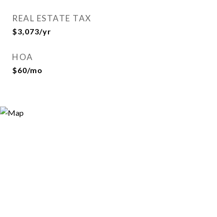
REAL ESTATE TAX
$3,073/yr
HOA
$60/mo