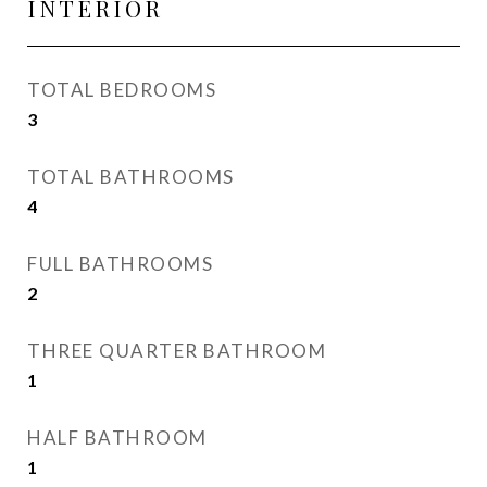
INTERIOR
TOTAL BEDROOMS
3
TOTAL BATHROOMS
4
FULL BATHROOMS
2
THREE QUARTER BATHROOM
1
HALF BATHROOM
1