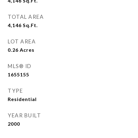
4,146
Sq.Ft.
TOTAL AREA
4,146
Sq.Ft.
LOT AREA
0.26
Acres
MLS® ID
1655155
TYPE
Residential
YEAR BUILT
2000