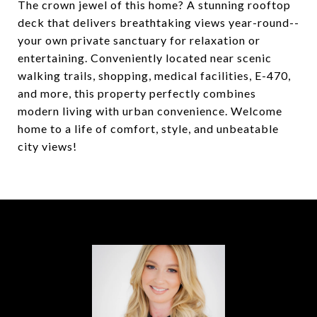
The crown jewel of this home? A stunning rooftop
deck that delivers breathtaking views year-round--
your own private sanctuary for relaxation or
entertaining. Conveniently located near scenic
walking trails, shopping, medical facilities, E-470,
and more, this property perfectly combines
modern living with urban convenience. Welcome
home to a life of comfort, style, and unbeatable
city views!