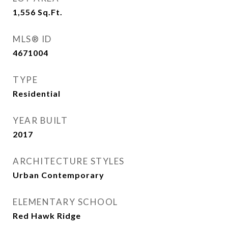
1,556
Sq.Ft.
MLS® ID
4671004
TYPE
Residential
YEAR BUILT
2017
ARCHITECTURE STYLES
Urban Contemporary
ELEMENTARY SCHOOL
Red Hawk Ridge