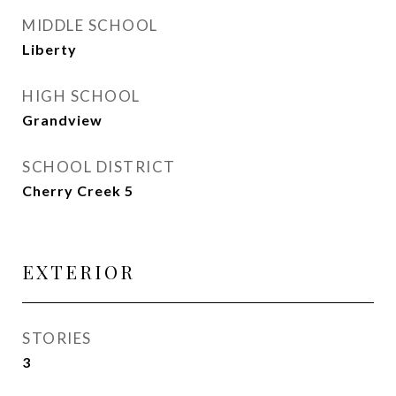
MIDDLE SCHOOL
Liberty
HIGH SCHOOL
Grandview
SCHOOL DISTRICT
Cherry Creek 5
EXTERIOR
STORIES
3