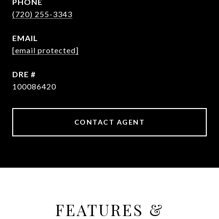
PHONE
(720) 255-3343
EMAIL
[email protected]
DRE #
100086420
CONTACT AGENT
FEATURES &