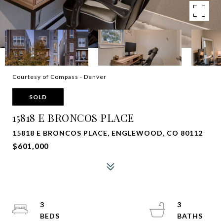
Courtesy of Compass - Denver
SOLD
15818 E BRONCOS PLACE
15818 E BRONCOS PLACE, ENGLEWOOD, CO 80112
$601,000
3
3