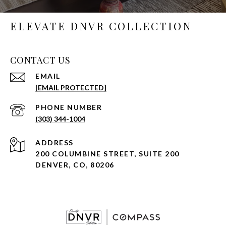
ELEVATE DNVR COLLECTION
CONTACT US
EMAIL
[EMAIL PROTECTED]
PHONE NUMBER
(303) 344-1004
ADDRESS
200 COLUMBINE STREET, SUITE 200
DENVER, CO, 80206