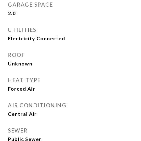
GARAGE SPACE
2.0
UTILITIES
Electricity Connected
ROOF
Unknown
HEAT TYPE
Forced Air
AIR CONDITIONING
Central Air
SEWER
Public Sewer