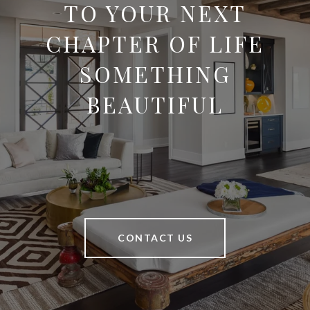
TO YOUR NEXT
CHAPTER OF LIFE
SOMETHING
BEAUTIFUL
CONTACT US