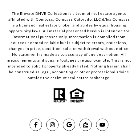
The Elevate DNVR Collection is a team of real estate agents
affiliated with
Compass
. Compass Colorado, LLC d/b/a Compass
is a licensed real estate broker and abides by equal housing
opportunity laws. All material presented herein is intended for
informational purposes only. Information is compiled from
sources deemed reliable but is subject to errors, omissions,
changes in price, condition, sale, or withdrawal without notice.
No statement is made as to accuracy of any description. All
measurements and square footages are approximate. This is not
intended to solicit property already listed. Nothing herein shall
be construed as legal, accounting or other professional advice
outside the realm of real estate brokerage.