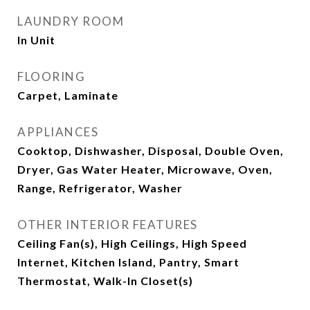
LAUNDRY ROOM
In Unit
FLOORING
Carpet, Laminate
APPLIANCES
Cooktop, Dishwasher, Disposal, Double Oven,
Dryer, Gas Water Heater, Microwave, Oven,
Range, Refrigerator, Washer
OTHER INTERIOR FEATURES
Ceiling Fan(s), High Ceilings, High Speed
Internet, Kitchen Island, Pantry, Smart
Thermostat, Walk-In Closet(s)