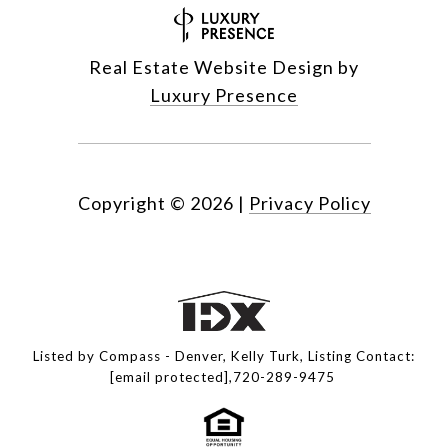
Real Estate Website Design by
Luxury Presence
Copyright ©
2026
|
Privacy Policy
Listed by Compass - Denver, Kelly Turk, Listing Contact:
[email protected]
,720-289-9475