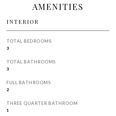
AMENITIES
INTERIOR
TOTAL BEDROOMS
3
TOTAL BATHROOMS
3
FULL BATHROOMS
2
THREE QUARTER BATHROOM
1