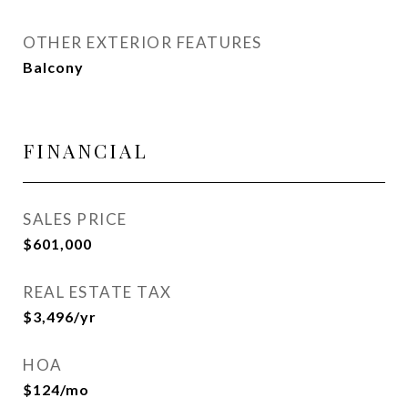
OTHER EXTERIOR FEATURES
Balcony
FINANCIAL
SALES PRICE
$601,000
REAL ESTATE TAX
$3,496/yr
HOA
$124/mo