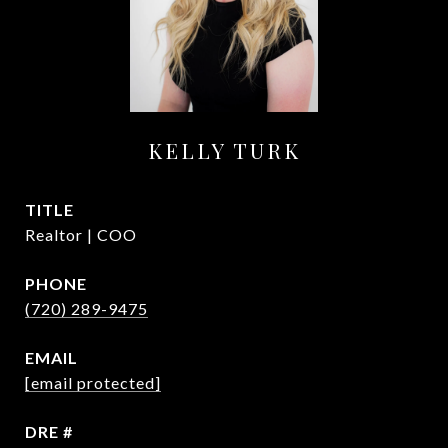
KELLY TURK
TITLE
Realtor | COO
PHONE
(720) 289-9475
EMAIL
[email protected]
DRE #