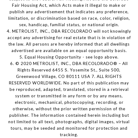
Fair Housing Act, which Acts make it illegal to make or
publish any advertisement that indicates any preference,
limitation, or discrimination based on race, color, religion,
sex, handicap, familial status, or national origin.
4. METROLIST, INC., DBA RECOLORADO will not knowingly
accept any advertising for real estate that is in violation of
the law. All persons are hereby informed that all dwellings
advertised are available on an equal opportunity basis.
5. Equal Housing Opportunity - see logo above.
6. © 2020 METROLIST, INC., DBA RECOLORADO® – All
Rights Reserved 6455 S. Yosemite St., Suite 500,
Greenwood Village, CO 80111 USA 7. ALL RIGHTS
RESERVED WORLDWIDE. No part of this publication may
be reproduced, adapted, translated, stored in a retrieval
system or transmitted in any form or by any means,
electronic, mechanical, photocopying, recording, or
otherwise, without the prior written permission of the
publisher. The information contained herein including but
not limited to all text, photographs, digital images, virtual
tours, may be seeded and monitored for protection and
tracking.