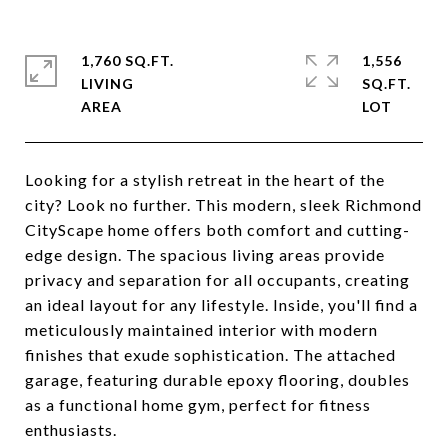
1,760 SQ.FT.
1,556
LIVING
SQ.FT.
Looking for a stylish retreat in the heart of the
city? Look no further. This modern, sleek Richmond
CityScape home offers both comfort and cutting-
edge design. The spacious living areas provide
privacy and separation for all occupants, creating
an ideal layout for any lifestyle. Inside, you'll find a
meticulously maintained interior with modern
finishes that exude sophistication. The attached
garage, featuring durable epoxy flooring, doubles
as a functional home gym, perfect for fitness
enthusiasts.