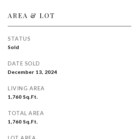
AREA & LOT
STATUS
Sold
DATE SOLD
December 13, 2024
LIVING AREA
1,760
Sq.Ft.
TOTAL AREA
1,760
Sq.Ft.
LOT AREA