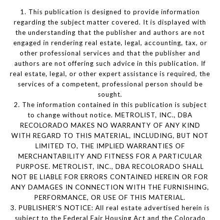
1. This publication is designed to provide information
regarding the subject matter covered. It is displayed with
the understanding that the publisher and authors are not
engaged in rendering real estate, legal, accounting, tax, or
other professional services and that the publisher and
authors are not offering such advice in this publication. If
real estate, legal, or other expert assistance is required, the
services of a competent, professional person should be
sought.
2. The information contained in this publication is subject
to change without notice. METROLIST, INC., DBA
RECOLORADO MAKES NO WARRANTY OF ANY KIND
WITH REGARD TO THIS MATERIAL, INCLUDING, BUT NOT
LIMITED TO, THE IMPLIED WARRANTIES OF
MERCHANTABILITY AND FITNESS FOR A PARTICULAR
PURPOSE. METROLIST, INC., DBA RECOLORADO SHALL
NOT BE LIABLE FOR ERRORS CONTAINED HEREIN OR FOR
ANY DAMAGES IN CONNECTION WITH THE FURNISHING,
PERFORMANCE, OR USE OF THIS MATERIAL.
3. PUBLISHER’S NOTICE: All real estate advertised herein is
subject to the Federal Fair Housing Act and the Colorado