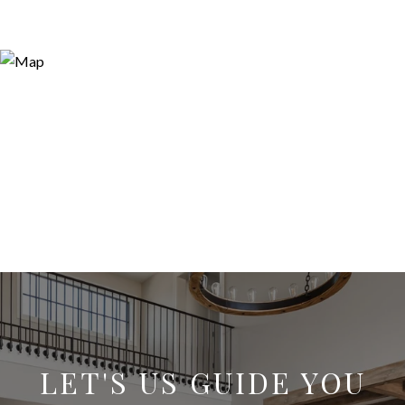
LET'S US GUIDE YOU