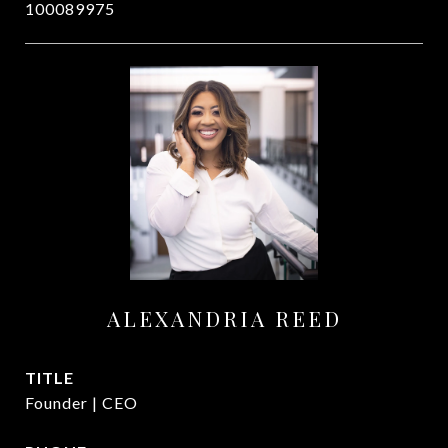
100089975
ALEXANDRIA REED
TITLE
Founder | CEO