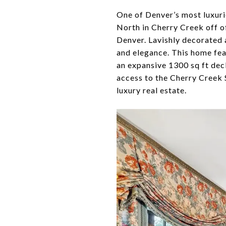
One of Denver’s most luxuri
North in Cherry Creek off of
Denver. Lavishly decorated 
and elegance. This home fea
an expansive 1300 sq ft dec
access to the Cherry Creek 
luxury real estate.