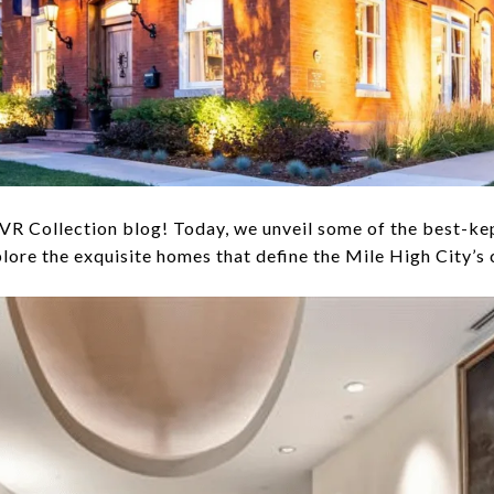
 Collection blog! Today, we unveil some of the best-kept
plore the exquisite homes that define the Mile High City’s