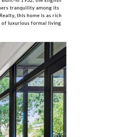
rs tranquility among its
ealty, this home is as rich
of luxurious formal living