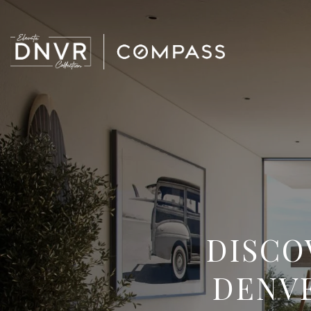
DISCO
DENVE