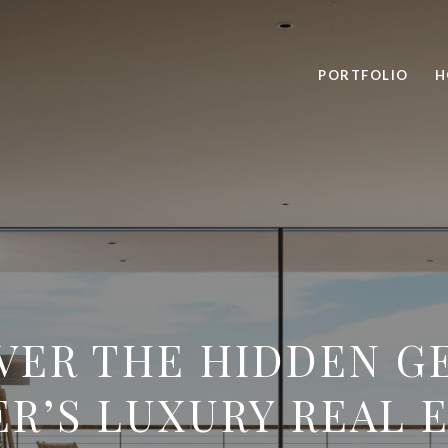
PORTFOLIO
H
VER THE HIDDEN G
R’S LUXURY REAL 