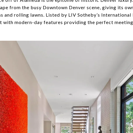
ape from the busy Downtown Denver scene, giving its owne
 and rolling lawns. Listed by LIV Sotheby’s International R
nt with modern-day features providing the perfect meeting 