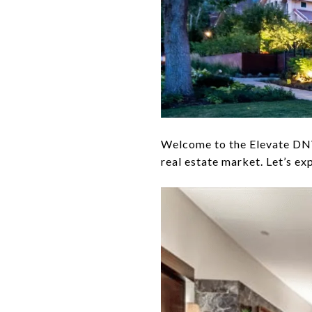
Welcome to the Elevate DNVR
real estate market. Let’s ex