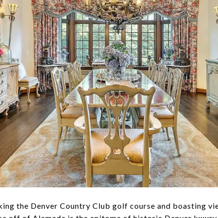
ooking the Denver Country Club golf course and boasting 
nce off of Alameda is the epitome of historic Denver luxury.