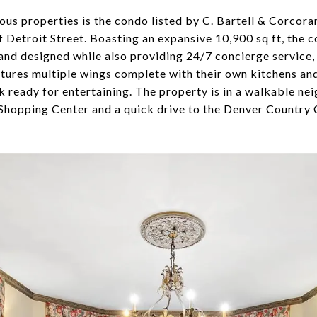
ous properties is the condo listed by C. Bartell & Corcor
 Detroit Street. Boasting an expansive 10,900 sq ft, the co
and designed while also providing 24/7 concierge service,
tures multiple wings complete with their own kitchens and 
k ready for entertaining. The property is in a walkable n
Shopping Center and a quick drive to the Denver Country 