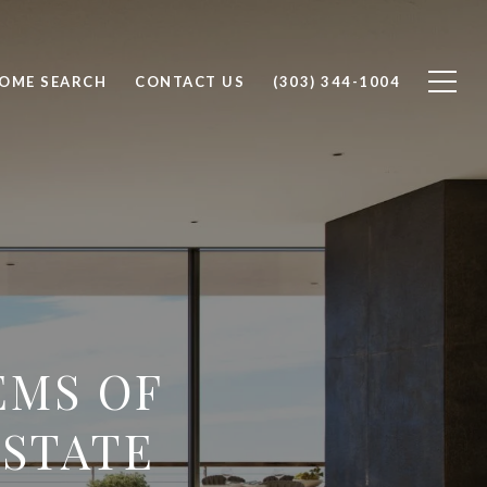
OME SEARCH
CONTACT US
(303) 344-1004
EMS OF
ESTATE