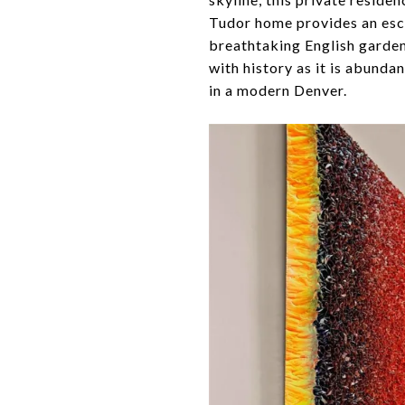
Tudor home provides an esc
breathtaking English gardens
with history as it is abunda
in a modern Denver.