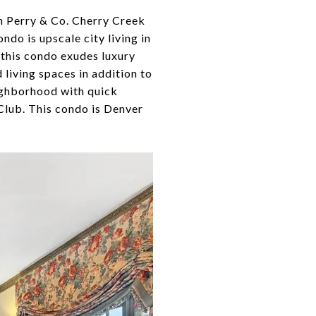
an Perry & Co. Cherry Creek
ndo is upscale city living in
 this condo exudes luxury
living spaces in addition to
eighborhood with quick
Club. This condo is Denver