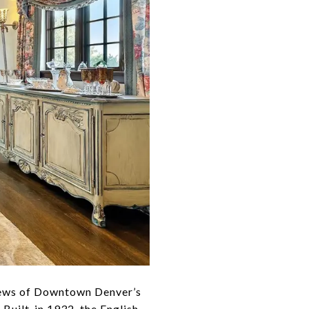
views of Downtown Denver’s
 Built-in 1932, the English