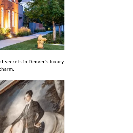
 secrets in Denver’s luxury
 charm.