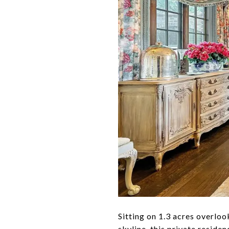
Sitting on 1.3 acres overl
skyline, this private reside